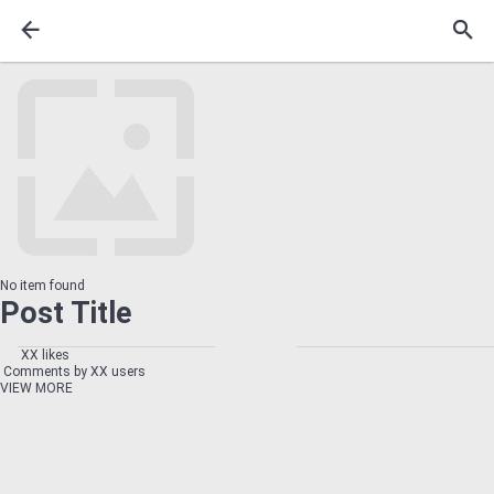
No item found
Post Title
XX likes
Comments by XX users
VIEW MORE