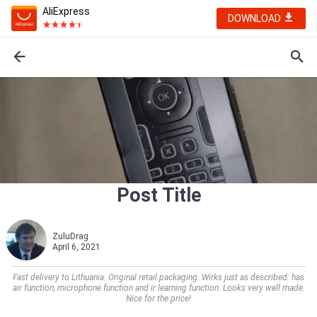
AliExpress
DOWNLOAD
Post Title
ZuluDrag
April 6, 2021
Fast delivery to Lithuania. Original retail packaging. Wirks just as described: has
air function, microphone function and ir learning function. Looks very well made.
Nice for the price!