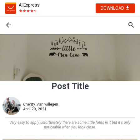
AliExpress
DOWNLOAD
Post Title
Cherity_Van willegen
April 20, 2021
Very easy to apply unfortunately there are some little folds in it but it's only
noticeable when you look close.