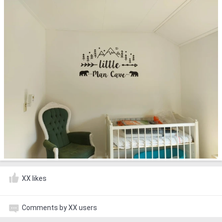
XX likes
Comments by XX users