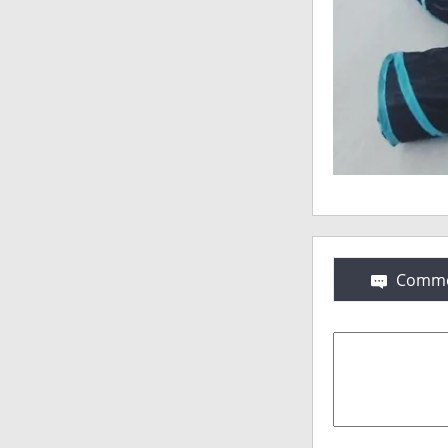
Comme