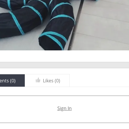
nts (
0
)
Likes (
0
)
Sign In