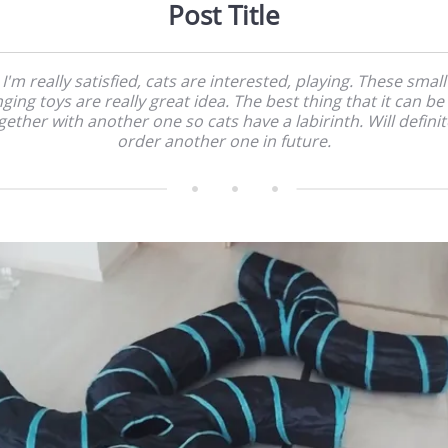
Post Title
I'm really satisfied, cats are interested, playing. These small
ging toys are really great idea. The best thing that it can be
gether with another one so cats have a labirinth. Will definit
order another one in future.