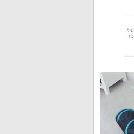
han
to