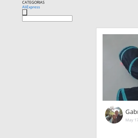
CATEGORIAS
AliExpress
Gabr
May 17