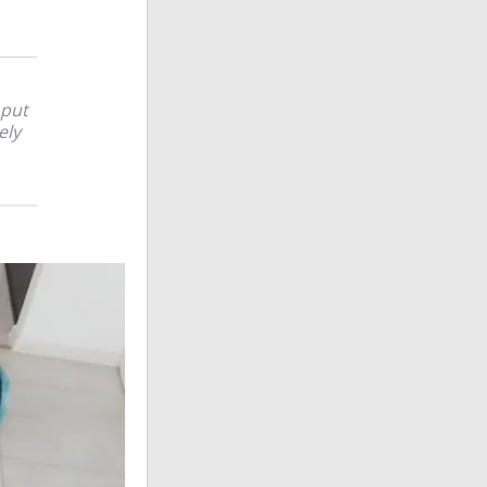
 put
ely