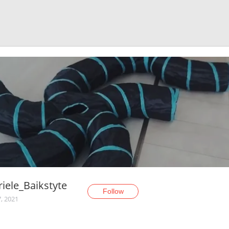
iele_Baikstyte
Follow
, 2021