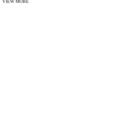
VIEW MORE