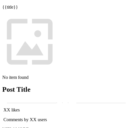
{{title}}
No item found
Post Title
XX likes
Comments by XX users