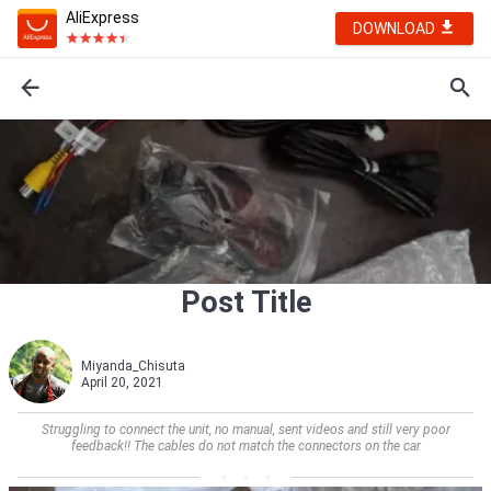
AliExpress
DOWNLOAD
Post Title
Miyanda_Chisuta
April 20, 2021
Struggling to connect the unit, no manual, sent videos and still very poor
feedback!! The cables do not match the connectors on the car