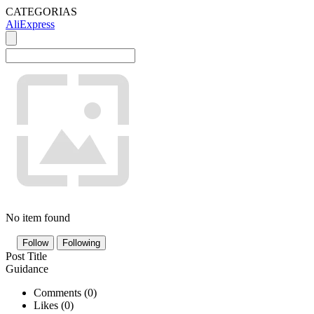
CATEGORIAS
AliExpress
No item found
Follow
Following
Post Title
Guidance
Comments (
0
)
Likes (
0
)