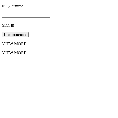
reply
name
×
Sign In
Post comment
VIEW MORE
VIEW MORE