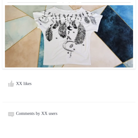
XX likes
Comments by XX users