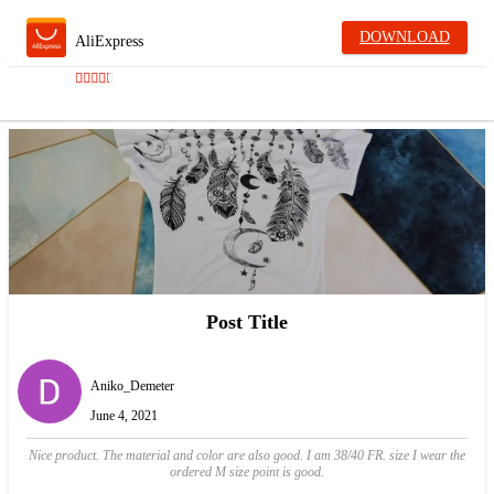
DOWNLOAD
AliExpress
Post Title
Aniko_Demeter
June 4, 2021
Nice product. The material and color are also good. I am 38/40 FR. size I wear the
ordered M size point is good.