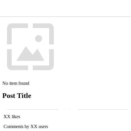
No item found
Post Title
XX likes
Comments by XX users