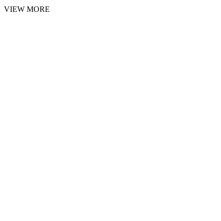
VIEW MORE