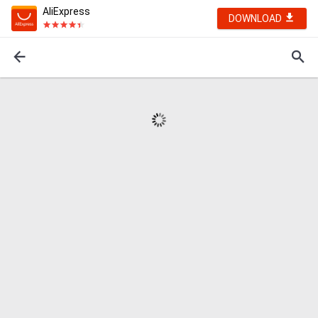
AliExpress
DOWNLOAD