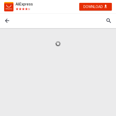
AliExpress
DOWNLOAD