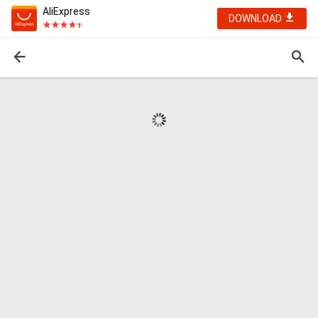
AliExpress
DOWNLOAD