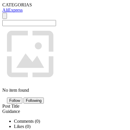
CATEGORIAS
AliExpress
No item found
Follow
Following
Post Title
Guidance
Comments (
0
)
Likes (
0
)