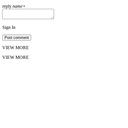
reply
name
×
Sign In
Post comment
VIEW MORE
VIEW MORE