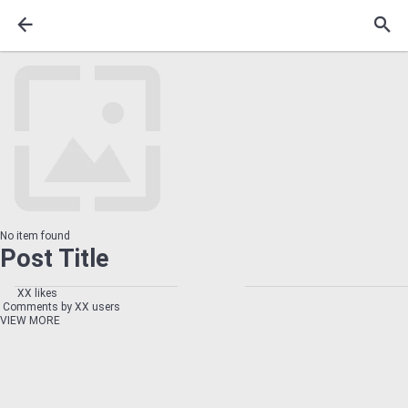
No item found
Post Title
XX likes
Comments by XX users
VIEW MORE