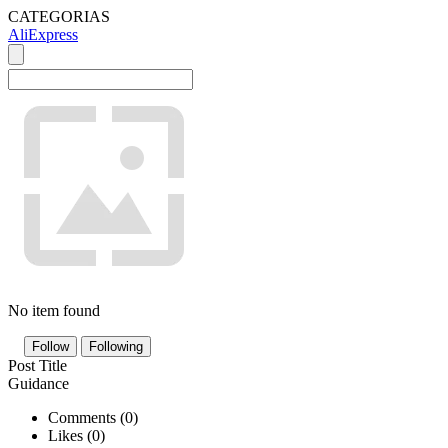
CATEGORIAS
AliExpress
No item found
Follow
Following
Post Title
Guidance
Comments (
0
)
Likes (
0
)