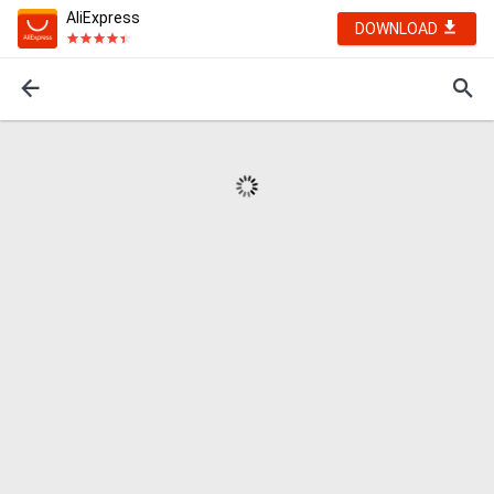
AliExpress
DOWNLOAD