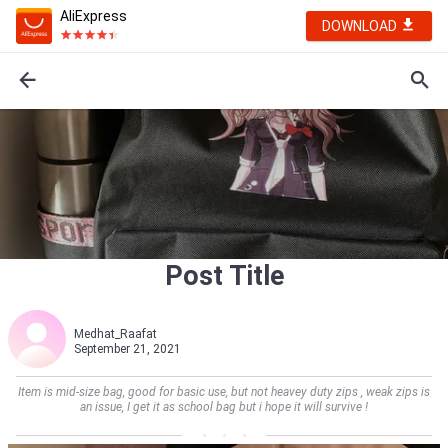
AliExpress
DOWNLOAD
Post Title
Medhat_Raafat
September 21, 2021
Item is mid-size bag, good for basic use, but not heavey duty zips , weak zips is
an issue, I get it as school bag but i hope it will survive !