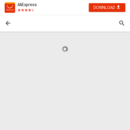
AliExpress
DOWNLOAD