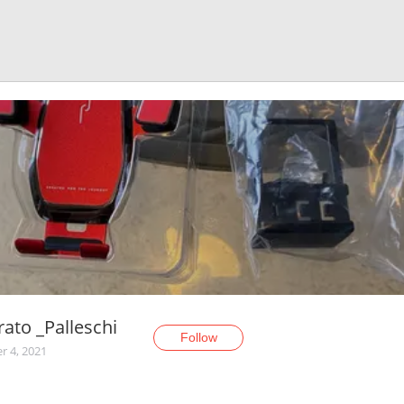
rato _Palleschi
Follow
r 4, 2021