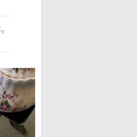
,
 my