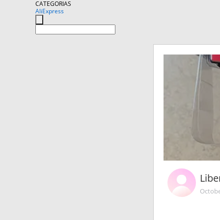
CATEGORIAS
AliExpress
Libe
Octobe