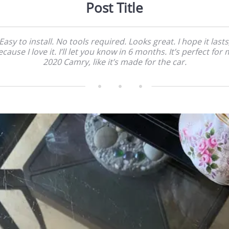
Post Title
Easy to install. No tools required. Looks great. I hope it lasts
cause I love it. I’ll let you know in 6 months. It’s perfect for
2020 Camry, like it’s made for the car.