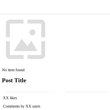
No item found
Post Title
XX likes
Comments by XX users