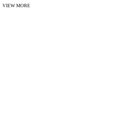
VIEW MORE