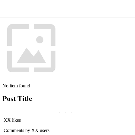
No item found
Post Title
XX likes
Comments by XX users