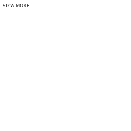
VIEW MORE