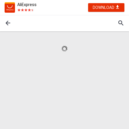
AliExpress
DOWNLOAD