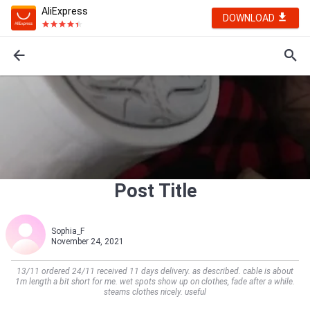
AliExpress
DOWNLOAD
Post Title
Sophia_F
November 24, 2021
13/11 ordered 24/11 received 11 days delivery. as described. cable is about
1m length a bit short for me. wet spots show up on clothes, fade after a while.
steams clothes nicely. useful