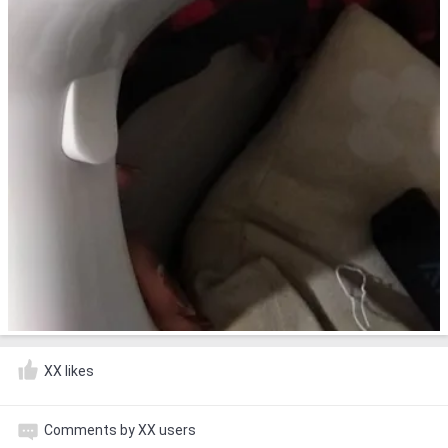
XX likes
Comments by XX users