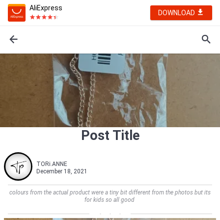
AliExpress
DOWNLOAD
Post Title
TORi.ANNE
December 18, 2021
colours from the actual product were a tiny bit different from the photos but its
for kids so all good         