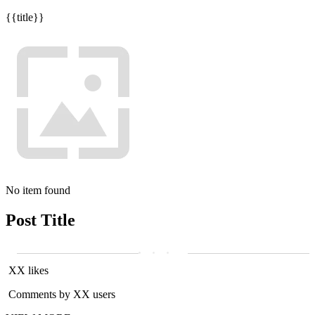
{{title}}
No item found
Post Title
XX likes
Comments by XX users