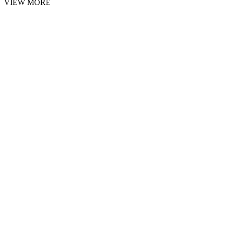
VIEW MORE