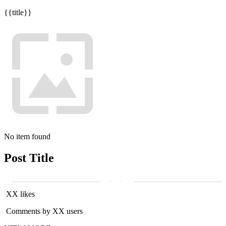
{{title}}
No item found
Post Title
XX likes
Comments by XX users