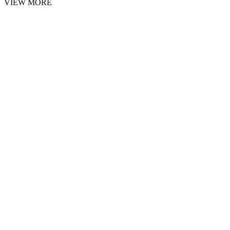
VIEW MORE