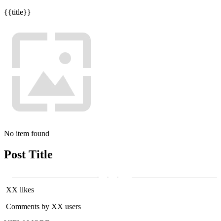
{{title}}
No item found
Post Title
XX likes
Comments by XX users