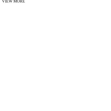
VIEW MORE