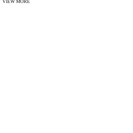
VIEW MORE