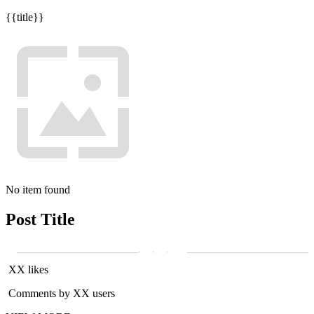
{{title}}
No item found
Post Title
XX likes
Comments by XX users