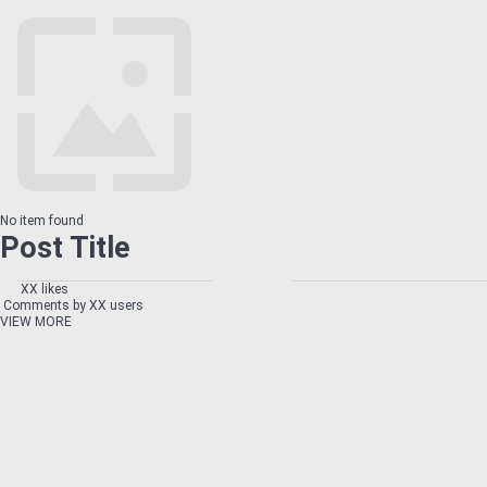
No item found
Post Title
XX likes
Comments by XX users
VIEW MORE