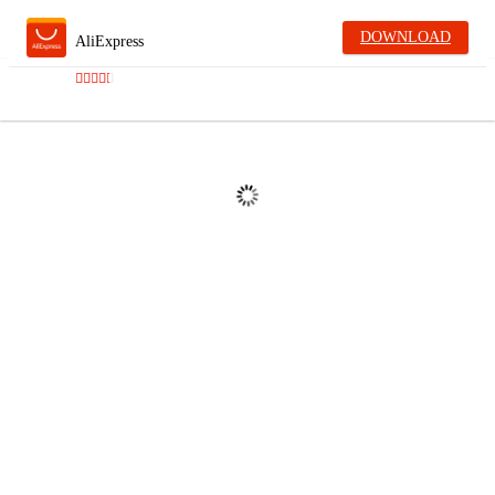
DOWNLOAD
AliExpress