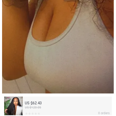
US $62.43
US $120.05
0 orders