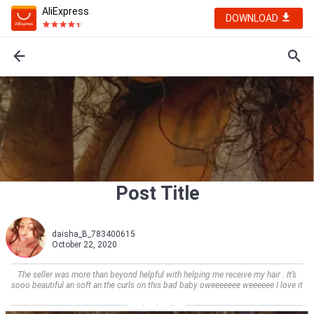
AliExpress
DOWNLOAD
Post Title
daisha_B_783400615
October 22, 2020
The seller was more than beyond helpful with helping me receive my hair . It’s
sooo beautiful an soft an the curls on this bad baby oweeeeeee weeeeee I love it