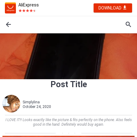
AliExpress
DOWNLOAD
Post Title
Simplylina
October 24, 2020
I LOVE IT!! Looks exactly like the picture & fits perfectly on the phone. Also feels
good in the hand. Definitely would buy again.