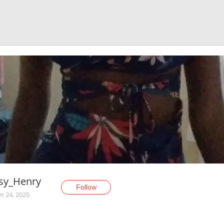
sy_Henry
Follow
r 24, 2020