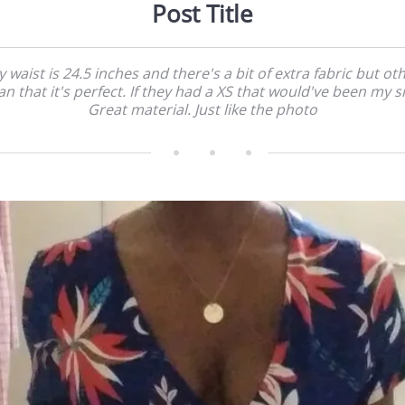
Post Title
 waist is 24.5 inches and there's a bit of extra fabric but ot
an that it's perfect. If they had a XS that would've been my si
Great material. Just like the photo