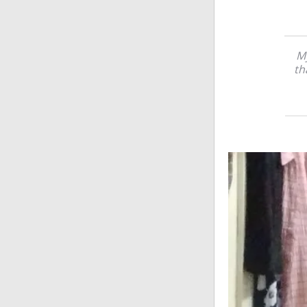
My
th