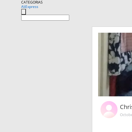
CATEGORIAS
AliExpress
Chri
Octobe