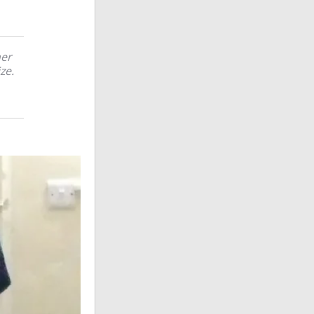
her
ze.