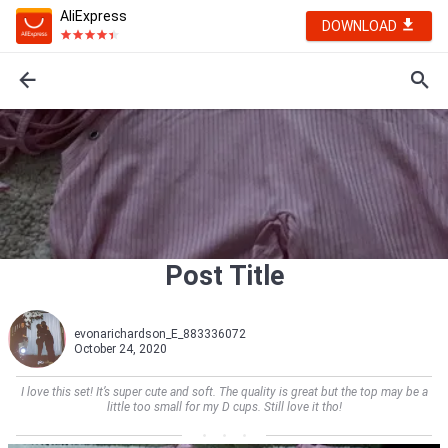
AliExpress
DOWNLOAD
Post Title
evonarichardson_E_883336072
October 24, 2020
I love this set! It’s super cute and soft. The quality is great but the top may be a
little too small for my D cups. Still love it tho!