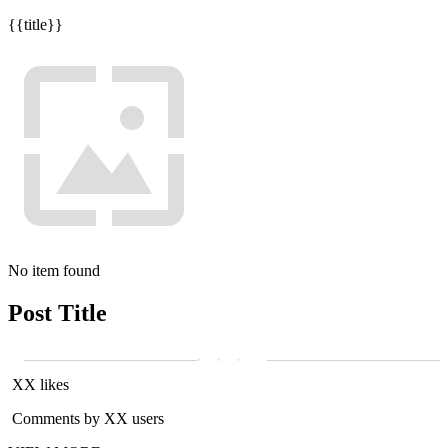
{{title}}
No item found
Post Title
XX likes
Comments by XX users