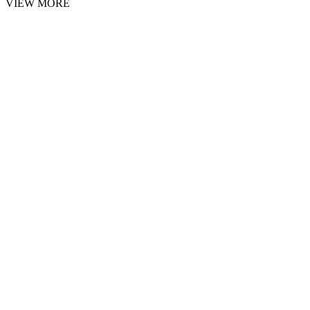
VIEW MORE