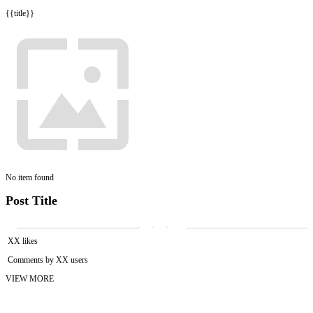
{{title}}
No item found
Post Title
XX likes
Comments by XX users
VIEW MORE