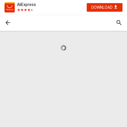
AliExpress
DOWNLOAD