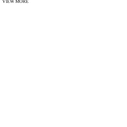
VIEW MORE