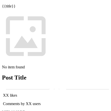
{{title}}
No item found
Post Title
XX likes
Comments by XX users