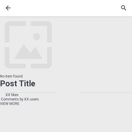
No item found
Post Title
XX likes
Comments by XX users
VIEW MORE