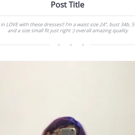
Post Title
 in LOVE with these dresses!! I’m a waist size 24”, bust 34b, 5’
and a size small fit just right :) overall amazing quality