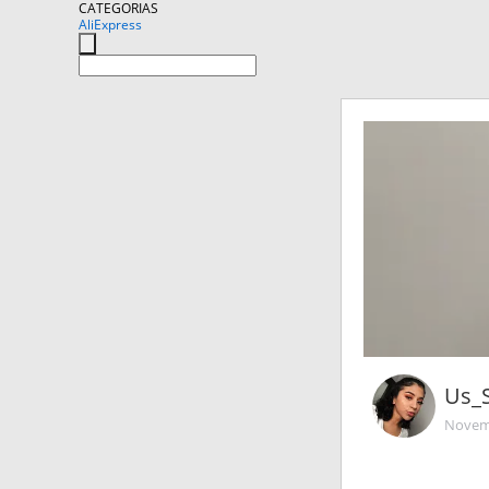
CATEGORIAS
AliExpress
Us_
Novemb