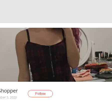
Shopper
Follow
er 5, 2020