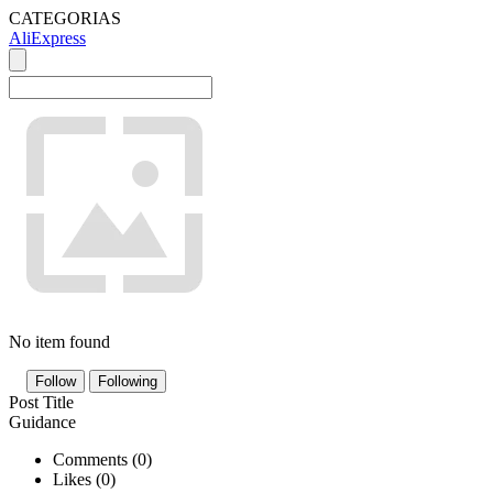
CATEGORIAS
AliExpress
No item found
Follow
Following
Post Title
Guidance
Comments (
0
)
Likes (
0
)