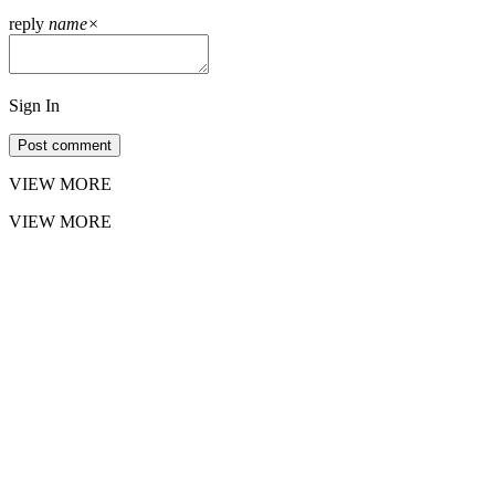
reply
name
×
Sign In
Post comment
VIEW MORE
VIEW MORE