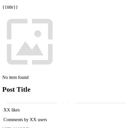
{{title}}
No item found
Post Title
XX likes
Comments by XX users