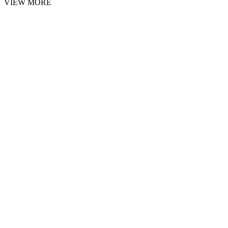
VIEW MORE