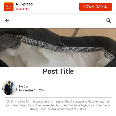
AliExpress
DOWNLOAD
Post Title
Her0W
November 10, 2020
Quality is bad for the price, size is irregular, the dressmaking it’s poor and the
logo the stamp it’s no like I expected horrible shirt for a high price. Also has a
strong smell. I don’t recommend this at all.