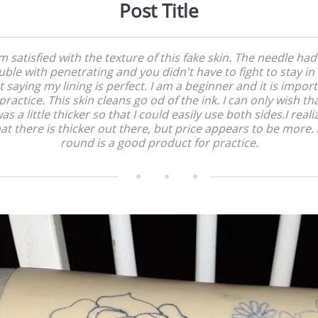
Post Title
am satisfied with the texture of this fake skin. The needle had
uble with penetrating and you didn't have to fight to stay in 
 saying my lining is perfect. I am a beginner and it is impor
practice. This skin cleans go od of the ink. I can only wish tha
as a little thicker so that I could easily use both sides.I reali
at there is thicker out there, but price appears to be more. 
round is a good product for practice.