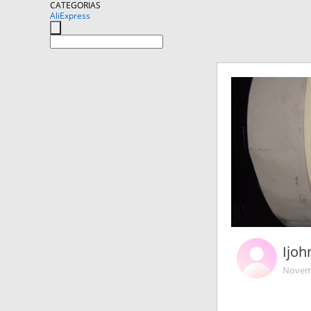
CATEGORIAS
AliExpress
Ijoh
Novemb