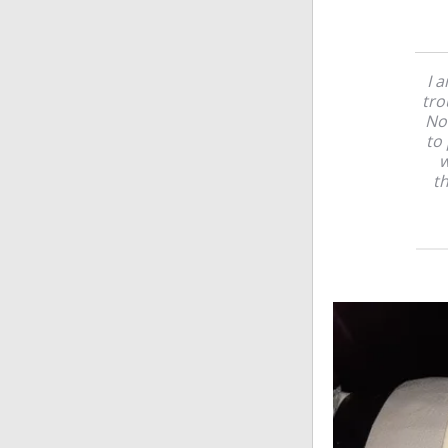
I 
tro
Not
to 
w
th