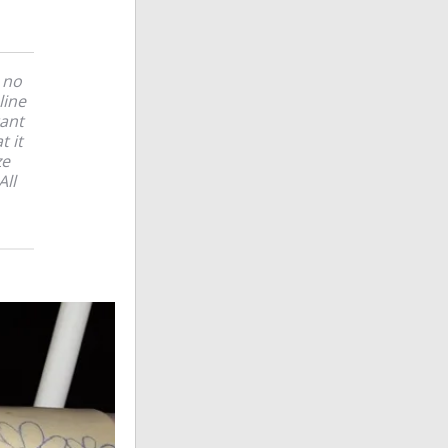
 no
line
tant
t it
ze
All