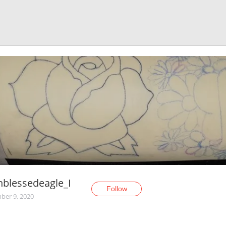
nblessedeagle_I
Follow
er 9, 2020