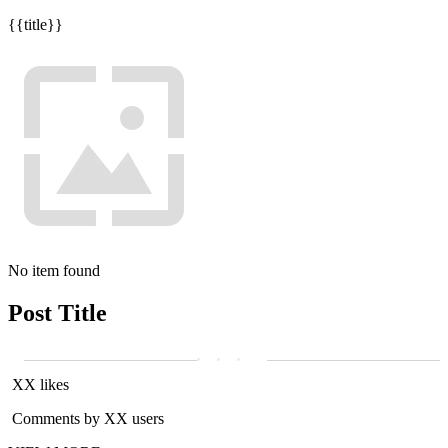
{{title}}
No item found
Post Title
XX likes
Comments by XX users