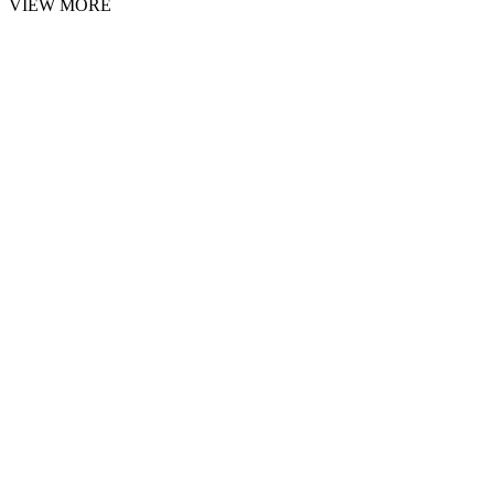
VIEW MORE