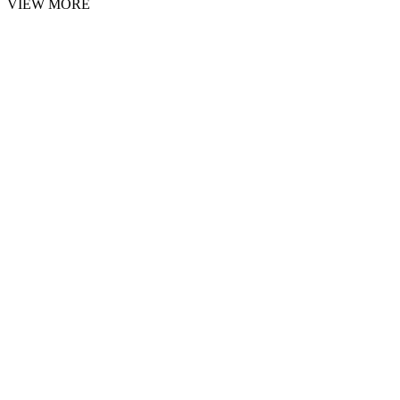
VIEW MORE