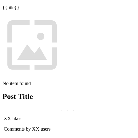
{{title}}
No item found
Post Title
XX likes
Comments by XX users