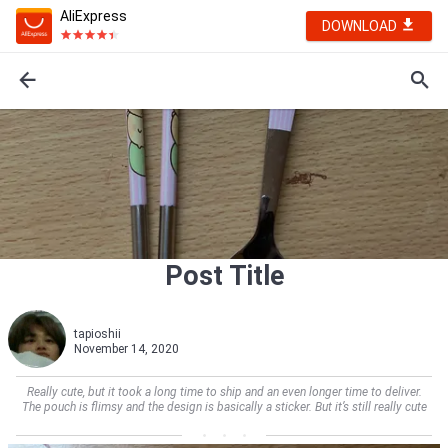
AliExpress
DOWNLOAD
Post Title
tapioshii
November 14, 2020
Really cute, but it took a long time to ship and an even longer time to deliver.
The pouch is flimsy and the design is basically a sticker. But it’s still really cute