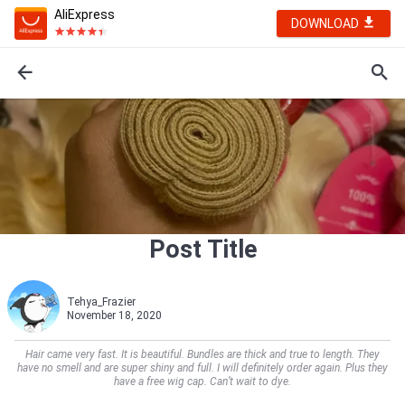
AliExpress
DOWNLOAD
Post Title
Tehya_Frazier
November 18, 2020
Hair came very fast. It is beautiful. Bundles are thick and true to length. They
have no smell and are super shiny and full. I will definitely order again. Plus they
have a free wig cap. Can’t wait to dye.