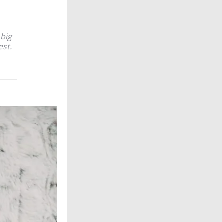
 big
est.