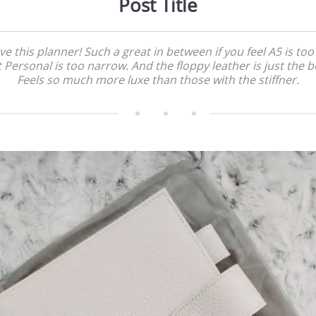
Post Title
ove this planner! Such a great in between if you feel A5 is too
 Personal is too narrow. And the floppy leather is just the b
Feels so much more luxe than those with the stiffner.