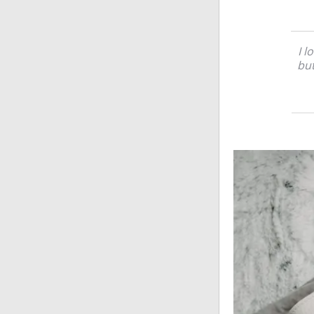
I l
but