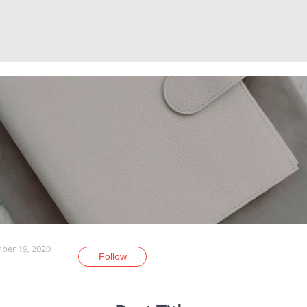
er 19, 2020
Follow