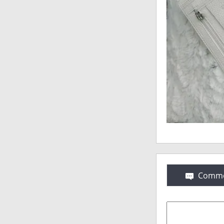
Comme