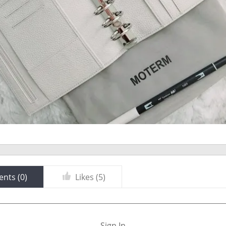
nts (
0
)
Likes (
5
)
Sign In