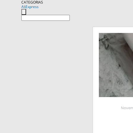
CATEGORIAS
AliExpress
Novemb