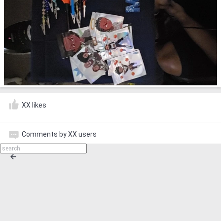
XX likes
Comments by XX users