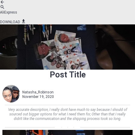
AliExpress
DOWNLOAD
Post Title
Natasha_Robinson
November 19, 2020
Very accurate description, I really dont have much to say because I should of
sourced out bigger options for what I need them for, Other than that I really
didn't like the communication and the shipping process took so long.